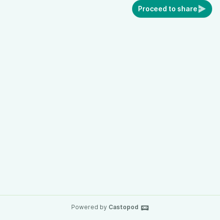
Proceed to share
Powered by
Castopod