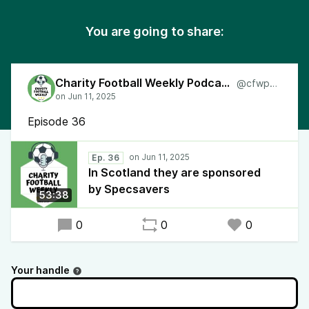
You are going to share:
Charity Football Weekly Podcast
@cfwpod
Episode 36
Ep. 36
In Scotland they are sponsored
by Specsavers
53:38
0
0
0
Your handle