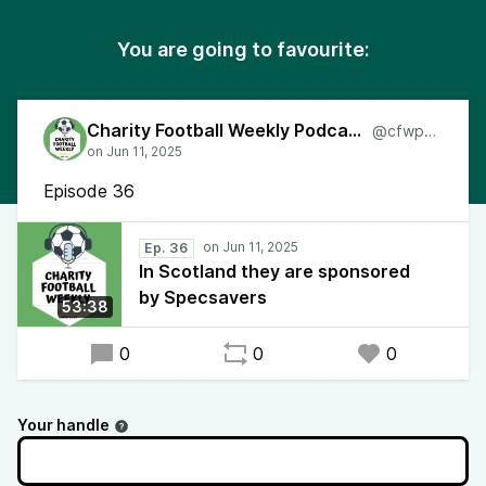
You are going to favourite:
Charity Football Weekly Podcast
@cfwpod
Episode 36
Ep. 36
In Scotland they are sponsored
by Specsavers
53:38
0
0
0
Your handle