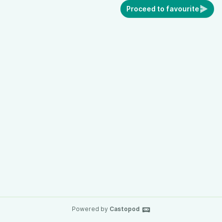
Proceed to favourite
Powered by
Castopod