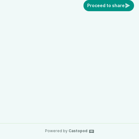
Proceed to share
Powered by
Castopod