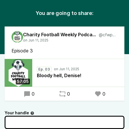
You are going to share:
Charity Football Weekly Podcast
@cfwpod
Episode 3
Ep. 03
Bloody hell, Denise!
57:05
0
0
0
Your handle