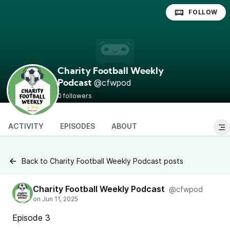
FOLLOW
Charity Football Weekly
@cfwpod
Podcast
0 followers
ACTIVITY
EPISODES
ABOUT
Back to Charity Football Weekly Podcast posts
Charity Football Weekly Podcast
@cfwpod
Episode 3