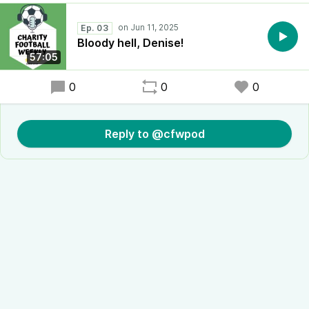
Ep. 03
Bloody hell, Denise!
57:05
0
0
0
Reply to @cfwpod