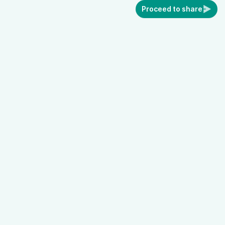
Proceed to share