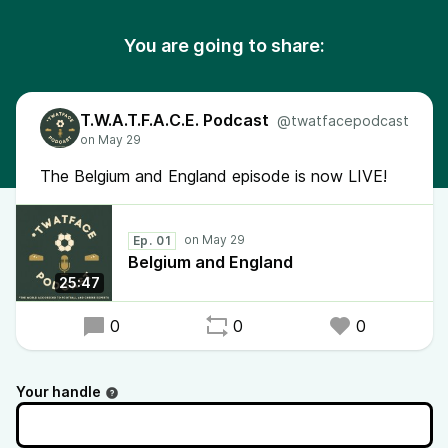
You are going to share:
T.W.A.T.F.A.C.E. Podcast
@twatfacepodcast
The Belgium and England episode is now LIVE!
Ep. 01
Belgium and England
25:47
0
0
0
Your handle