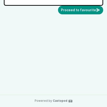
Proceed to favourite
Powered by
Castopod