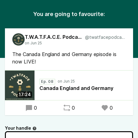
You are going to favourite:
T.W.A.T.F.A.C.E. Podcast
@twatfacepodcast
The Canada England and Germany episode is
now LIVE!
Ep. 08
Canada England and Germany
17:24
0
0
0
Your handle