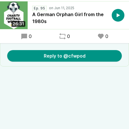
Ep. 95
A German Orphan Girl from the
1980s
26:31
0
0
0
Reply to @cfwpod