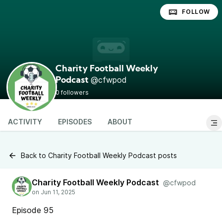
FOLLOW
Charity Football Weekly
@cfwpod
Podcast
0 followers
ACTIVITY
EPISODES
ABOUT
Back to Charity Football Weekly Podcast posts
Charity Football Weekly Podcast
@cfwpod
Episode 95