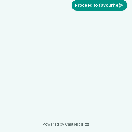
Proceed to favourite
Powered by
Castopod