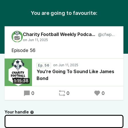
You are going to favourite:
Charity Football Weekly Podcast
@cfwpod
Episode 56
Ep. 56
You're Going To Sound Like James
Bond
1:15:38
0
0
0
Your handle