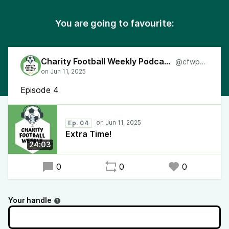
You are going to favourite:
Charity Football Weekly Podcast
@cfwpod
Episode 4
Ep. 04
Extra Time!
24:03
0
0
0
Your handle