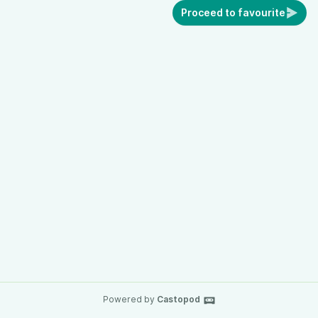
Proceed to favourite
Powered by
Castopod