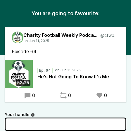
You are going to favourite:
Charity Football Weekly Podcast
@cfwpod
Episode 64
Ep. 64
He's Not Going To Know It's Me
53:25
0
0
0
Your handle