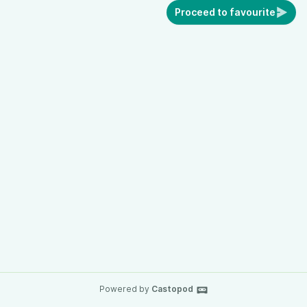
Proceed to favourite
Powered by
Castopod