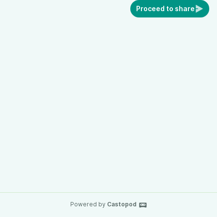
Proceed to share
Powered by
Castopod