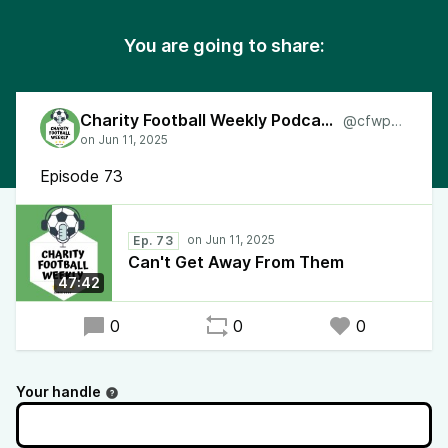
You are going to share:
Charity Football Weekly Podcast
@cfwpod
Episode 73
Ep. 73
Can't Get Away From Them
47:42
0
0
0
Your handle