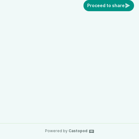
Proceed to share
Powered by
Castopod