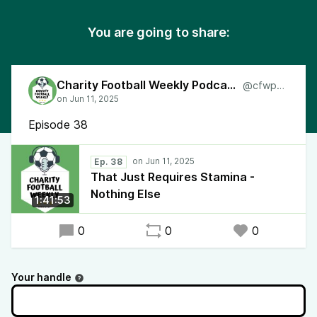
You are going to share:
Charity Football Weekly Podcast
@cfwpod
Episode 38
Ep. 38
That Just Requires Stamina -
Nothing Else
1:41:53
0
0
0
Your handle