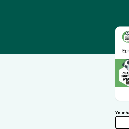
Ep
Your h