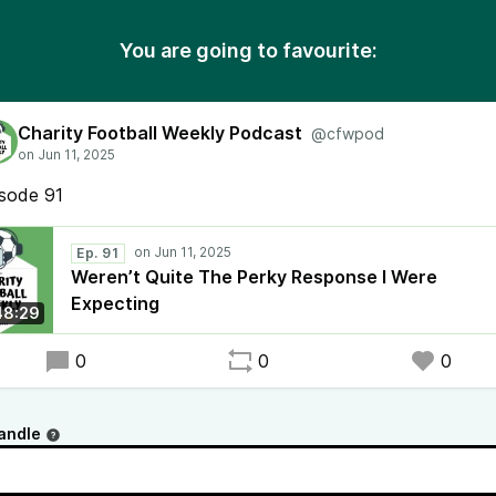
You are going to favourite:
Charity Football Weekly Podcast
@cfwpod
isode 91
Ep. 91
Weren’t Quite The Perky Response I Were
Expecting
48:29
0
0
0
andle