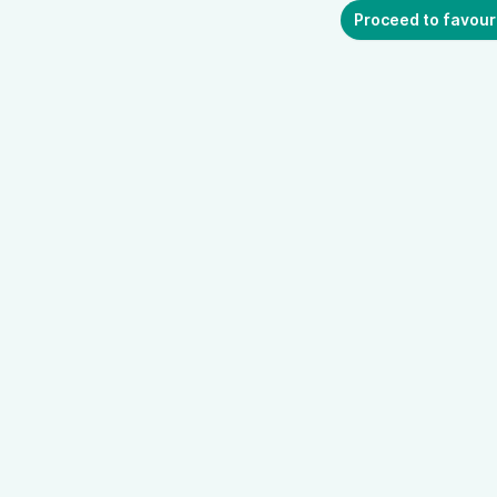
Proceed to favour