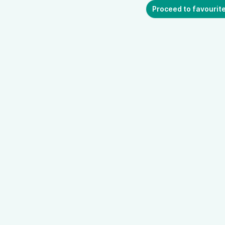
Proceed to favourit