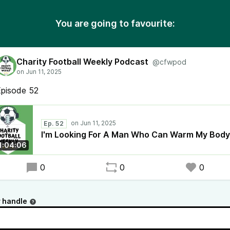
You are going to favourite:
Charity Football Weekly Podcast
@cfwpod
Episode 52
Ep. 52
I'm Looking For A Man Who Can Warm My Body
1:04:06
0
0
0
 handle