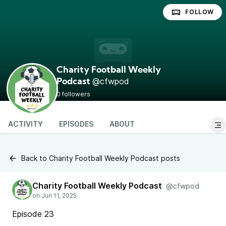
FOLLOW
Charity Football Weekly
@cfwpod
Podcast
0 followers
ACTIVITY
EPISODES
ABOUT
Back to Charity Football Weekly Podcast posts
Charity Football Weekly Podcast
@cfwpod
Episode 23