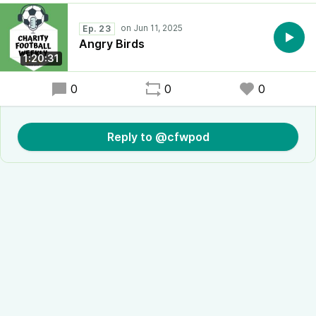
Ep. 23
Angry Birds
1:20:31
0
0
0
Reply to @cfwpod