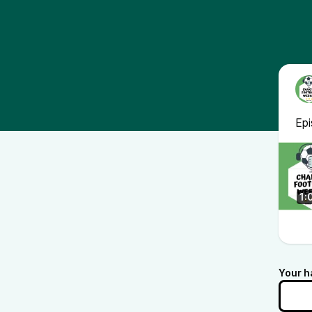
Ep
1:
Your h