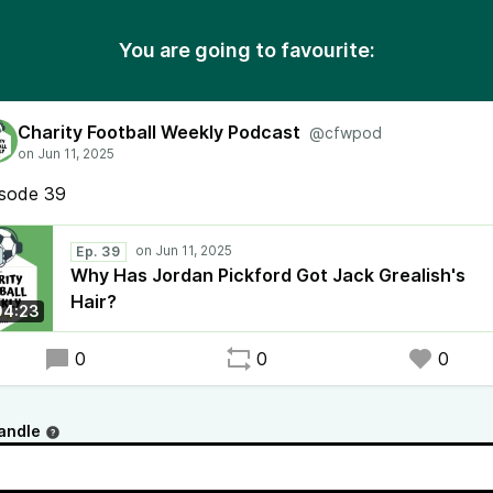
You are going to favourite:
Charity Football Weekly Podcast
@cfwpod
isode 39
Ep. 39
Why Has Jordan Pickford Got Jack Grealish's
Hair?
04:23
0
0
0
andle