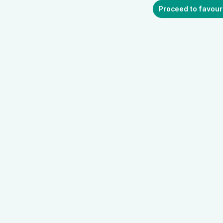
Proceed to favour