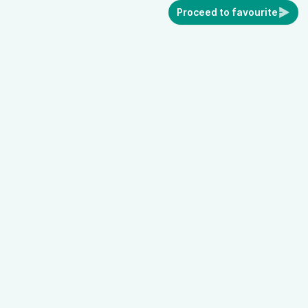
Proceed to favourite