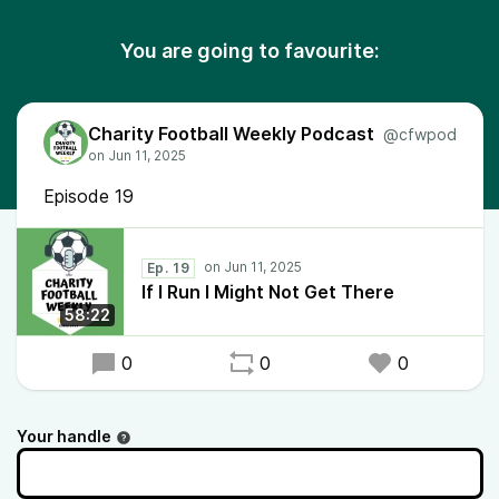
You are going to favourite:
Charity Football Weekly Podcast
@cfwpod
Episode 19
Ep. 19
If I Run I Might Not Get There
58:22
0
0
0
Your handle