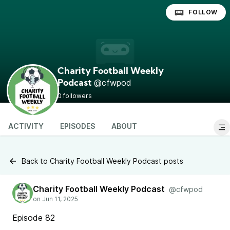
FOLLOW
Charity Football Weekly
@cfwpod
Podcast
0 followers
ACTIVITY
EPISODES
ABOUT
Back to Charity Football Weekly Podcast posts
Charity Football Weekly Podcast
@cfwpod
Episode 82