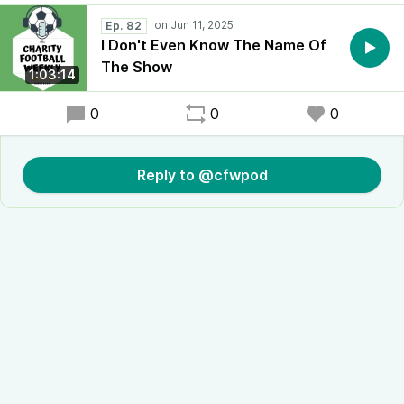
Ep. 82
I Don't Even Know The Name Of
The Show
1:03:14
0
0
0
Reply to @cfwpod