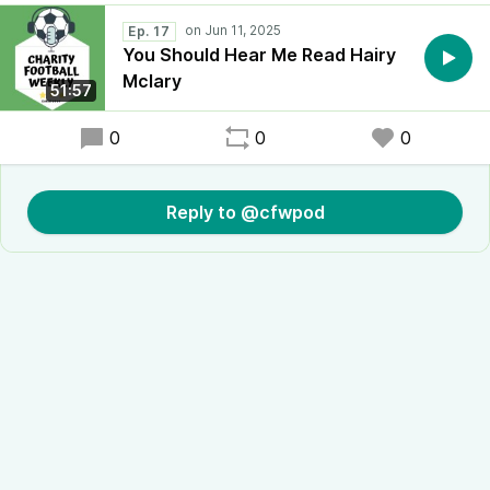
Ep. 17
You Should Hear Me Read Hairy
Mclary
51:57
0
0
0
Reply to @cfwpod