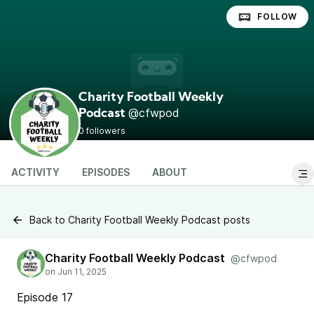
FOLLOW
Charity Football Weekly
@cfwpod
Podcast
0 followers
ACTIVITY
EPISODES
ABOUT
Back to Charity Football Weekly Podcast posts
Charity Football Weekly Podcast
@cfwpod
Episode 17