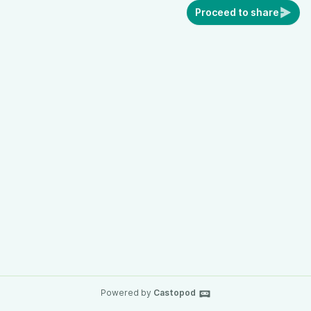
Proceed to share
Powered by
Castopod