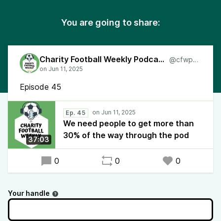
You are going to share:
Charity Football Weekly Podcast
@cfwpod
Episode 45
Ep. 45
We need people to get more than
30% of the way through the pod
37:03
0
0
0
Your handle