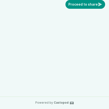
Proceed to share
Powered by
Castopod