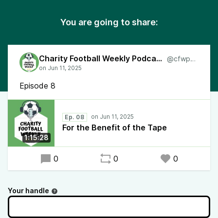
You are going to share:
Charity Football Weekly Podcast
@cfwpod
Episode 8
Ep. 08
For the Benefit of the Tape
1:15:28
0
0
0
Your handle