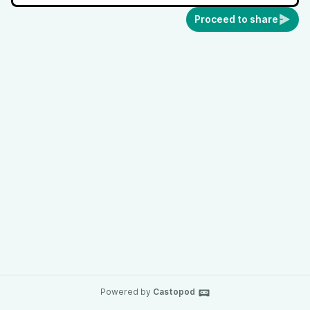
Proceed to share
Powered by
Castopod