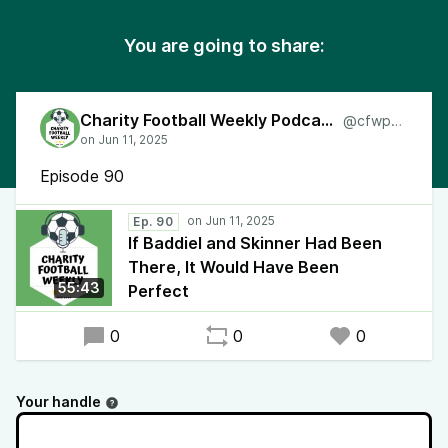
You are going to share:
Charity Football Weekly Podcast
@cfwpod
Episode 90
Ep. 90
If Baddiel and Skinner Had Been
There, It Would Have Been
55:43
Perfect
0
0
0
Your handle