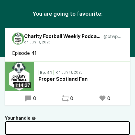
You are going to favourite:
Charity Football Weekly Podcast
@cfwpod
Episode 41
Ep. 41
Proper Scotland Fan
1:14:27
0
0
0
Your handle