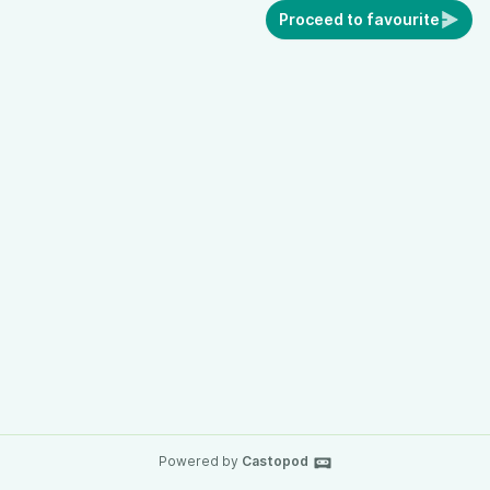
Proceed to favourite
Powered by
Castopod