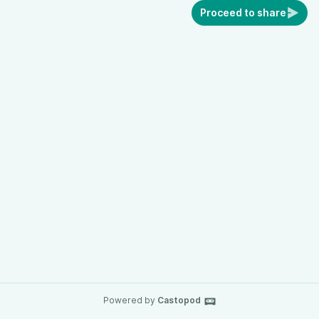
Proceed to share
Powered by
Castopod