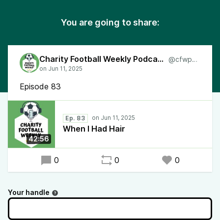
You are going to share:
Charity Football Weekly Podcast
@cfwpod
Episode 83
Ep. 83
When I Had Hair
42:56
0
0
0
Your handle