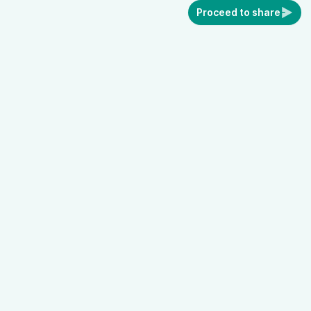
Proceed to share