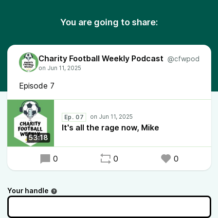
You are going to share:
Charity Football Weekly Podcast
@cfwpod
Episode 7
Ep. 07
It's all the rage now, Mike
53:18
0
0
0
Your handle