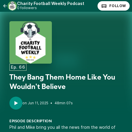
Charity Football Weekly Podcast
FOLLOW
0 followers
Ep. 66
They Bang Them Home Like You
Wouldn't Believe
•
48min 07s
EPISODE DESCRIPTION
Phil and Mike bring you all the news from the world of