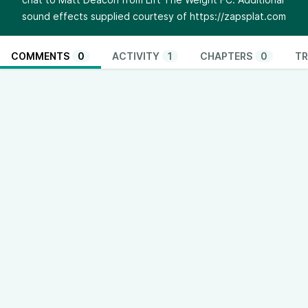
sound effects supplied courtesy of
https://zapsplat.com
COMMENTS
0
ACTIVITY
1
CHAPTERS
0
TR