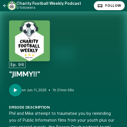
Charity Football Weekly Podcast
FOLLOW
0 followers
Ep. 96
"JIMMY!!"
•
1h 21min 09s
EPISODE DESCRIPTION
Phil and Mike attempt to traumatise you by reminding
you of Public Information films from your youth plus our
very special guests, the Soccer Crush podcast team!