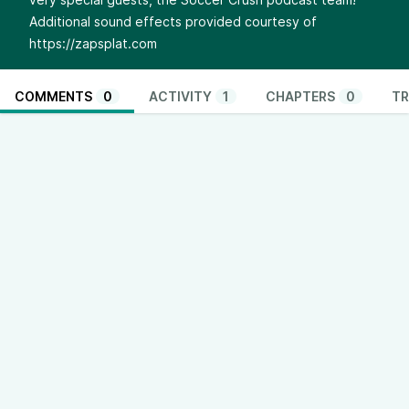
Additional sound effects provided courtesy of
https://zapsplat.com
COMMENTS
0
ACTIVITY
1
CHAPTERS
0
TR