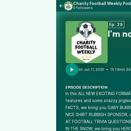
Charity Football Weekly Po
0 followers
Ep. 29
I'm n
•
1h 13min 24
EPISODE DESCRIPTION
In this ALL NEW EXCITING FORMAT
features and some snazzy jingles
FACTS, we bring you GARY BURR f
NICE SHIRT RUBBISH SPONSOR, w
AT FOOTBALL TRIVIA QUESTIONS
IN THE SNOW, we bring you HE