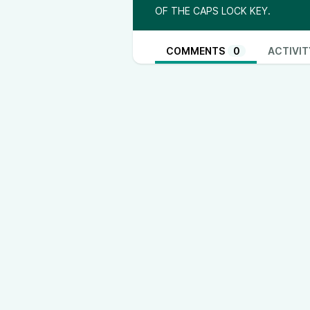
OF THE CAPS LOCK KEY.
COMMENTS
0
ACTIVIT