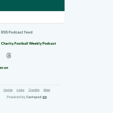
RSS Podcast feed
 Charity Football Weekly Podcast
en on
Home
Links
Credits
Map
Powered by
Castopod