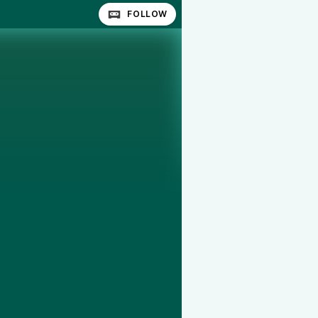
FOLLOW