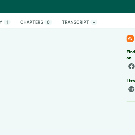
Y
1
CHAPTERS
0
TRANSCRIPT
–
Find
on
List