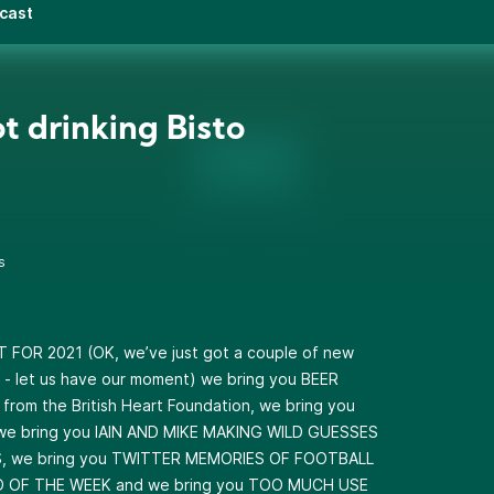
dcast
ot drinking Bisto
s
 FOR 2021 (OK, we’ve just got a couple of new
 - let us have our moment) we bring you BEER
rom the British Heart Foundation, we bring you
e bring you IAIN AND MIKE MAKING WILD GUESSES
, we bring you TWITTER MEMORIES OF FOOTBALL
RO OF THE WEEK and we bring you TOO MUCH USE