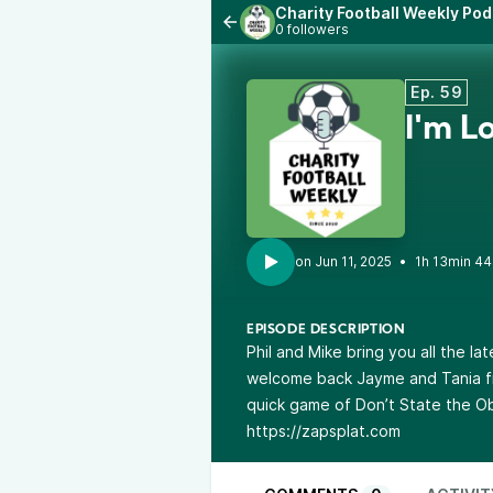
Charity Football Weekly Po
0 followers
Ep. 59
I'm L
•
1h 13min 44
EPISODE DESCRIPTION
Phil and Mike bring you all the l
welcome back Jayme and Tania fro
quick game of Don’t State the O
https://zapsplat.com