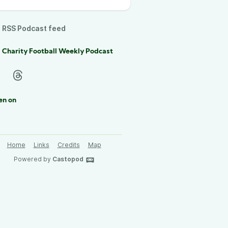
RSS Podcast feed
 Charity Football Weekly Podcast
en on
Home
Links
Credits
Map
Powered by
Castopod