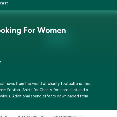
dcast
ooking For Women
s
atest news from the world of charity football and then
m Football Shirts for Charity for more chat and a
bvious. Additional sound effects downloaded from