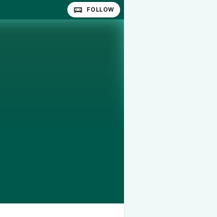
FOLLOW