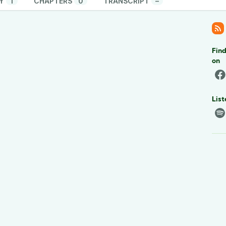
Y
1
CHAPTERS
0
TRANSCRIPT
–
Find
on
List