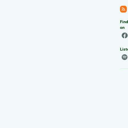
Find
on
List