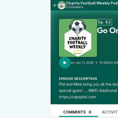
Charity Football Weekly Po
0 followers
Ep. 62
Go On
•
1h 00min 0
EPISODE DESCRIPTION
Phil and Mike bring you all the la
special guest …. MIKE! Additiona
https://zapsplat.com
COMMENTS
0
ACTIVIT