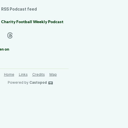
RSS Podcast feed
 Charity Football Weekly Podcast
en on
Home
Links
Credits
Map
Powered by
Castopod