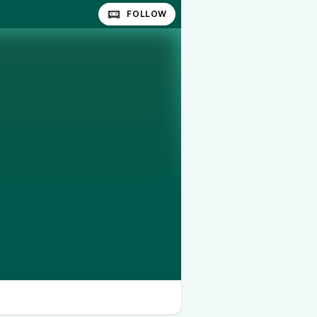
FOLLOW