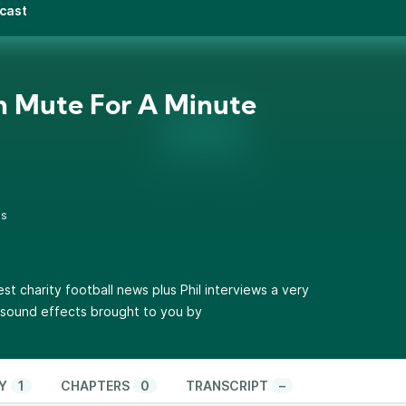
dcast
 Mute For A Minute
0s
test charity football news plus Phil interviews a very
l sound effects brought to you by
Y
1
CHAPTERS
0
TRANSCRIPT
–