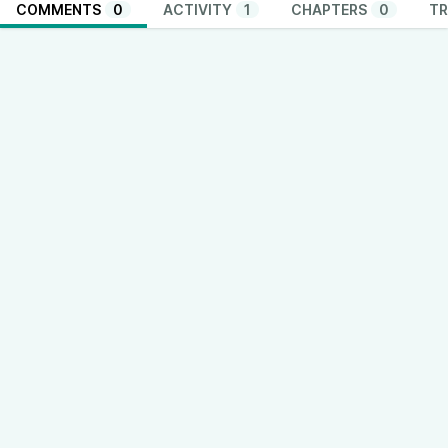
COMMENTS
0
ACTIVITY
1
CHAPTERS
0
TR