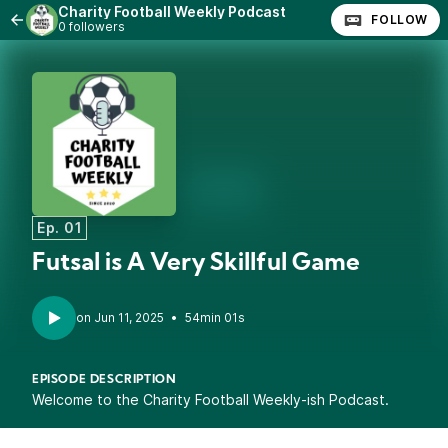
Charity Football Weekly Podcast
FOLLOW
0 followers
Ep. 01
Futsal is A Very Skillful Game
•
54min 01s
EPISODE DESCRIPTION
Welcome to the Charity Football Weekly-ish Podcast.